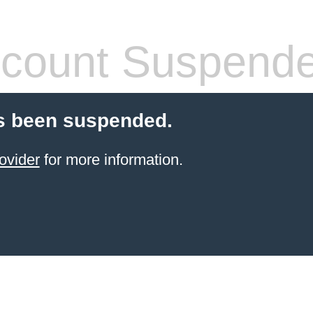
count Suspend
s been suspended.
ovider
for more information.