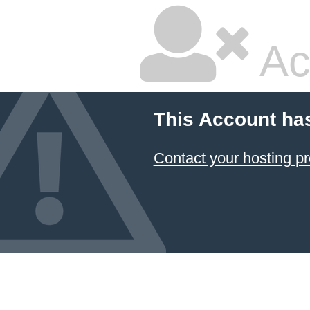
Ac
This Account ha
Contact your hosting pr