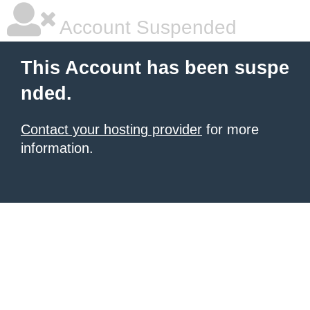
Account Suspended
This Account has been suspe
nded.
Contact your hosting provider
for more
information.