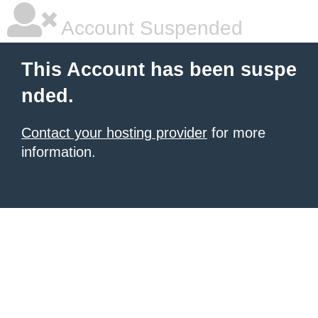
Account Suspended
This Account has been suspe
nded.
Contact your hosting provider
for more
information.