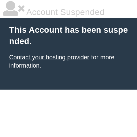
Account Suspended
This Account has been suspe
nded.
Contact your hosting provider
for more
information.