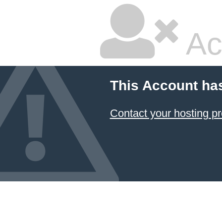
Ac
This Account ha
Contact your hosting pr