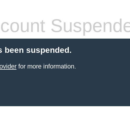
count Suspend
s been suspended.
ovider
for more information.