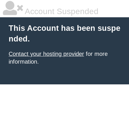
Account Suspended
This Account has been suspe
nded.
Contact your hosting provider
for more
information.