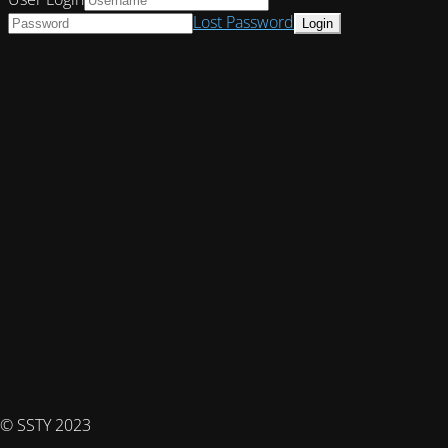
Lost Password
© SSTY 2023