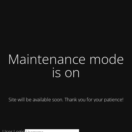
Maintenance mode
is on
Site will be available soon. Thank you for your patience!
User Login